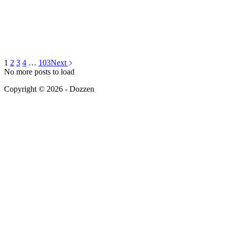
1
2
3
4
…
103
Next
No more posts to load
Copyright © 2026 - Dozzen