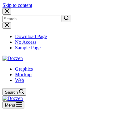
Skip to content
No
results
Download Page
No Access
Sample Page
Graphics
Mockup
Web
Search
Menu