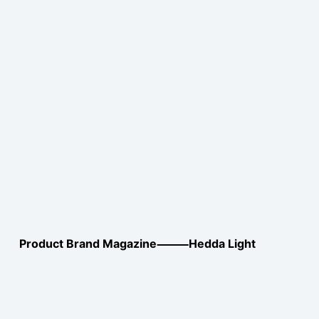
Product Brand Magazine⸻Hedda Light