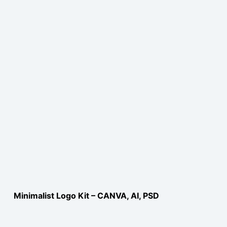
Minimalist Logo Kit – CANVA, AI, PSD