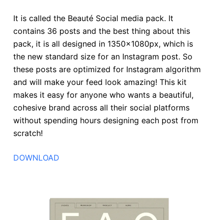
It is called the Beauté Social media pack. It
contains 36 posts and the best thing about this
pack, it is all designed in 1350x1080px, which is
the new standard size for an Instagram post. So
these posts are optimized for Instagram algorithm
and will make your feed look amazing! This kit
makes it easy for anyone who wants a beautiful,
cohesive brand across all their social platforms
without spending hours designing each post from
scratch!
DOWNLOAD