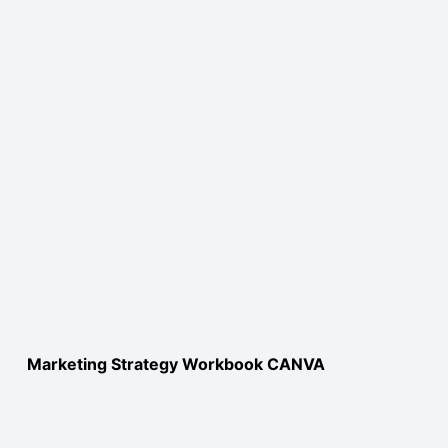
Marketing Strategy Workbook CANVA