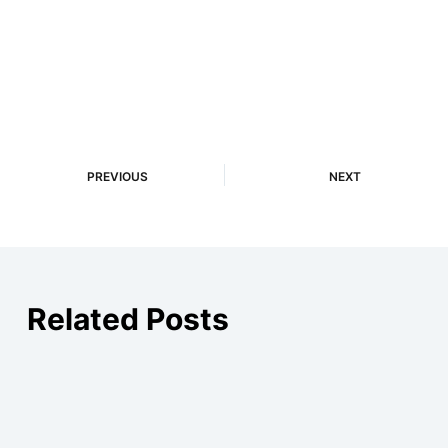
PREVIOUS
NEXT
Related Posts