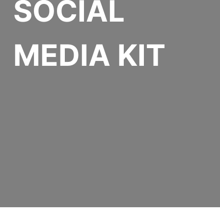
SOCIAL
MEDIA KIT