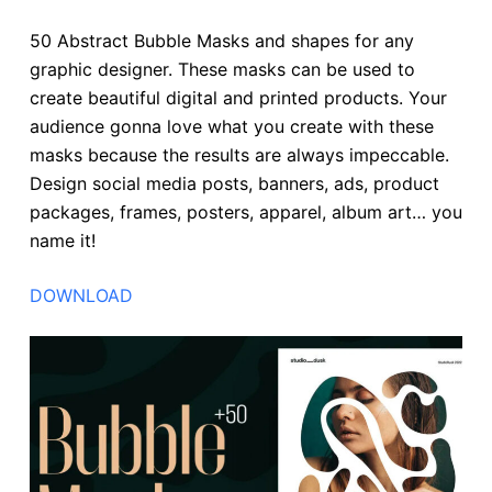
50 Abstract Bubble Masks and shapes for any
graphic designer. These masks can be used to
create beautiful digital and printed products. Your
audience gonna love what you create with these
masks because the results are always impeccable.
Design social media posts, banners, ads, product
packages, frames, posters, apparel, album art… you
name it!
DOWNLOAD