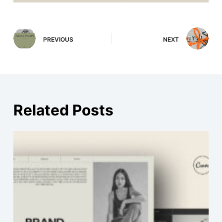
PREVIOUS
NEXT
Related Posts