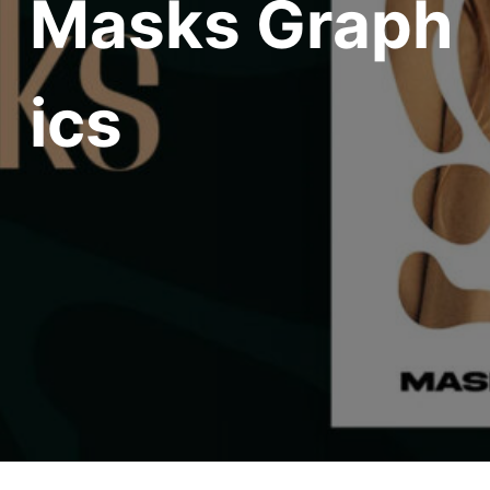
Masks Graph
ics