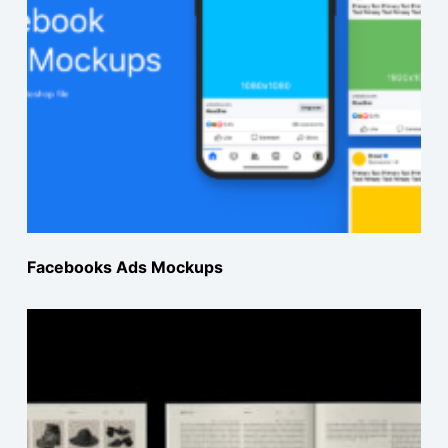
Facebooks Ads Mockups