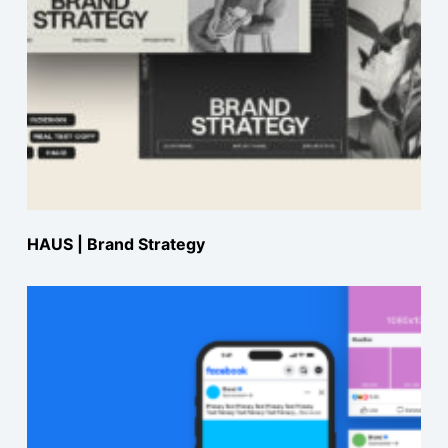
HAUS | Brand Strategy