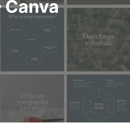
– Canva