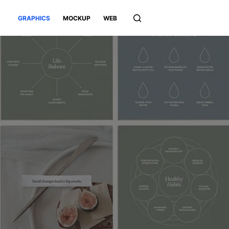
GRAPHICS
MOCKUP
WEB