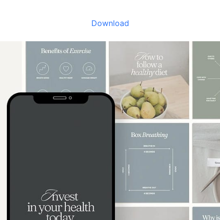
Download