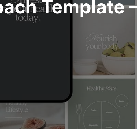
oach Template 