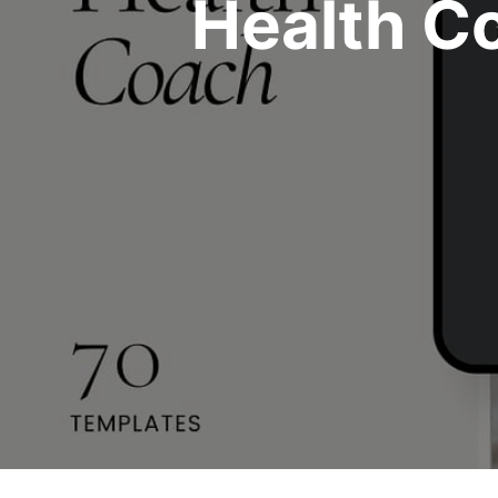
Health C