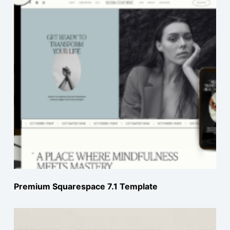
Premium Squarespace 7.1 Template