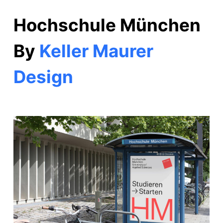
Hochschule München
By
Keller Maurer
Design