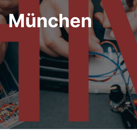
München