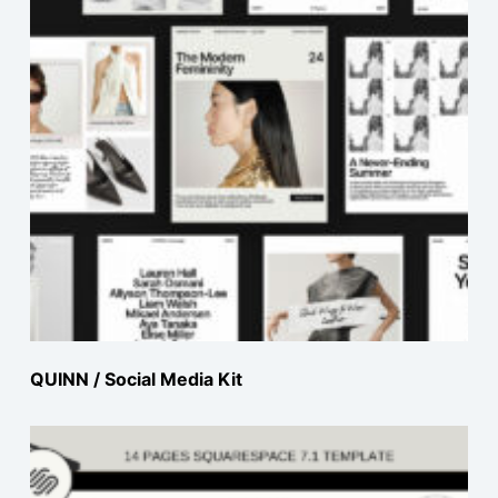
QUINN / Social Media Kit