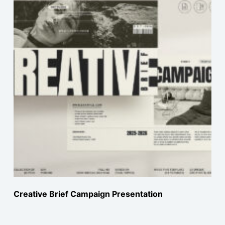
Creative Brief Campaign Presentation