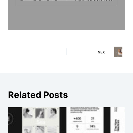
NEXT
Related Posts