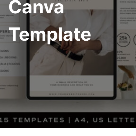
Canva
Template