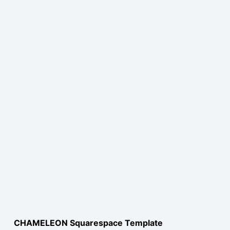
CHAMELEON Squarespace Template