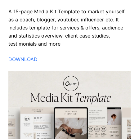
A 15-page Media Kit Template to market yourself
as a coach, blogger, youtuber, influencer etc. It
includes template for services & offers, audience
and statistics overview, client case studies,
testimonials and more
DOWNLOAD