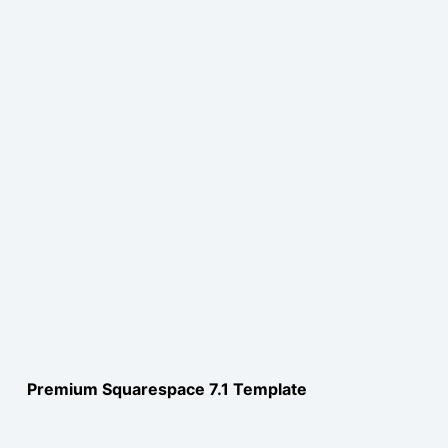
Premium Squarespace 7.1 Template