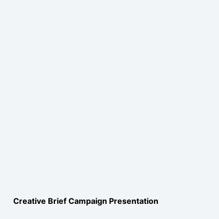
Creative Brief Campaign Presentation