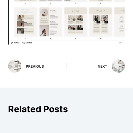
PREVIOUS
NEXT
Related Posts