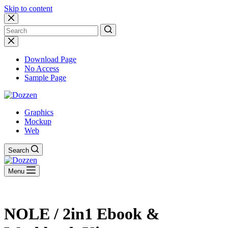
Skip to content
No
results
Download Page
No Access
Sample Page
Graphics
Mockup
Web
Search
Menu
NOLE / 2in1 Ebook &