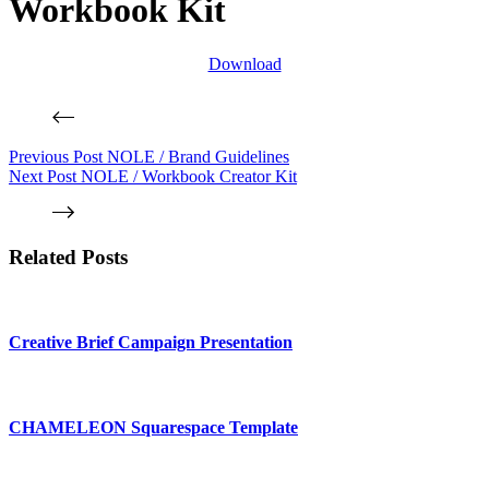
Workbook Kit
Download
Previous
Post
NOLE / Brand Guidelines
Next
Post
NOLE / Workbook Creator Kit
Related Posts
Creative Brief Campaign Presentation
CHAMELEON Squarespace Template