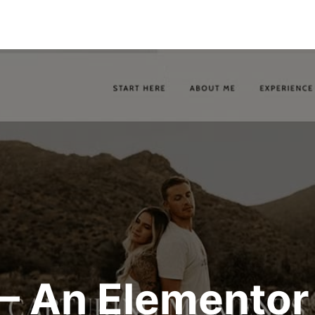
 – An Elementor