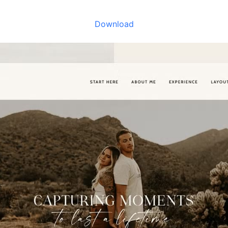
Download