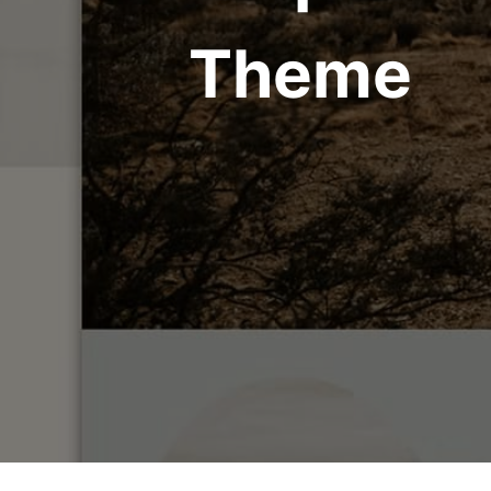
Theme