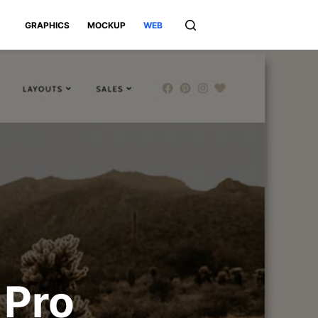
GRAPHICS
MOCKUP
WEB
 Pro