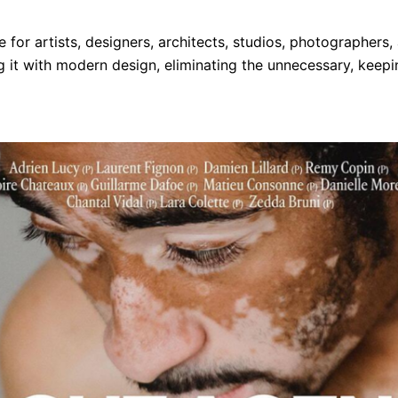
for artists, designers, architects, studios, photographers, 
 it with modern design, eliminating the unnecessary, keepi