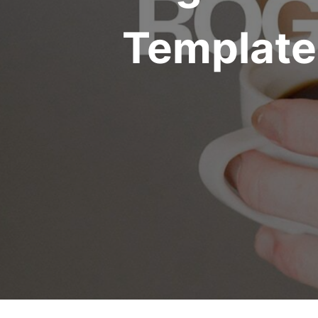
Template