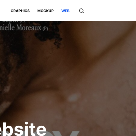
GRAPHICS
MOCKUP
WEB
bsite