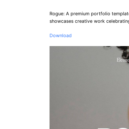
Rogue: A premium portfolio template 
showcases creative work celebrating
Download