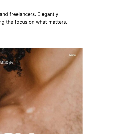
and freelancers. Elegantly
ng the focus on what matters.