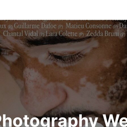
Photography We