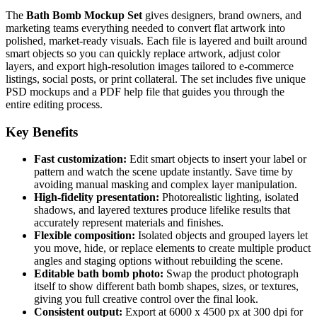
The
Bath Bomb Mockup Set
gives designers, brand owners, and
marketing teams everything needed to convert flat artwork into
polished, market-ready visuals. Each file is layered and built around
smart objects so you can quickly replace artwork, adjust color
layers, and export high-resolution images tailored to e-commerce
listings, social posts, or print collateral. The set includes five unique
PSD mockups and a PDF help file that guides you through the
entire editing process.
Key Benefits
Fast customization:
Edit smart objects to insert your label or
pattern and watch the scene update instantly. Save time by
avoiding manual masking and complex layer manipulation.
High-fidelity presentation:
Photorealistic lighting, isolated
shadows, and layered textures produce lifelike results that
accurately represent materials and finishes.
Flexible composition:
Isolated objects and grouped layers let
you move, hide, or replace elements to create multiple product
angles and staging options without rebuilding the scene.
Editable bath bomb photo:
Swap the product photograph
itself to show different bath bomb shapes, sizes, or textures,
giving you full creative control over the final look.
Consistent output:
Export at 6000 x 4500 px at 300 dpi for