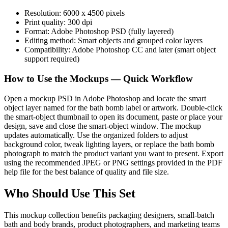
Resolution: 6000 x 4500 pixels
Print quality: 300 dpi
Format: Adobe Photoshop PSD (fully layered)
Editing method: Smart objects and grouped color layers
Compatibility: Adobe Photoshop CC and later (smart object
support required)
How to Use the Mockups — Quick Workflow
Open a mockup PSD in Adobe Photoshop and locate the smart
object layer named for the bath bomb label or artwork. Double-click
the smart-object thumbnail to open its document, paste or place your
design, save and close the smart-object window. The mockup
updates automatically. Use the organized folders to adjust
background color, tweak lighting layers, or replace the bath bomb
photograph to match the product variant you want to present. Export
using the recommended JPEG or PNG settings provided in the PDF
help file for the best balance of quality and file size.
Who Should Use This Set
This mockup collection benefits packaging designers, small-batch
bath and body brands, product photographers, and marketing teams