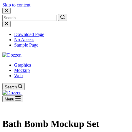
Skip to content
No
results
Download Page
No Access
Sample Page
Graphics
Mockup
Web
Search
Menu
Bath Bomb Mockup Set