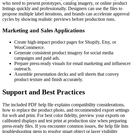
who need to present prototypes, catalog imagery, or online product
listings quickly and professionally. Designers can use the files to
propose multiple label iterations, and brands can accelerate approval
cycles by showing realistic previews before production runs.
Marketing and Sales Applications
Create high-impact product pages for Shopify, Etsy, or
WooCommerce.
Generate consistent product imagery for social media
campaigns and paid ads.
Prepare press-ready visuals for email marketing and influencer
outreach.
Assemble presentation decks and sell sheets that convey
product texture and finish accurately.
Support and Best Practices
The included PDF help file explains compatibility considerations,
how to replace the product photo, and recommended export settings
for web and print. For best color fidelity, preview your exports on
calibrated displays and test print at production size when preparing
press-ready files. If you encounter common issues, the help file lists
troubleshooting steps to resolve smart object or layer visibility