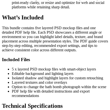
print-ready clarity, or resize and optimize for web and social
platforms while retaining sharp detail.
What’s Included
This bundle contains five layered PSD mockup files and one
detailed PDF help file. Each PSD showcases a different angle or
environment so you can highlight label details, texture, and brand
placement across multiple presentation styles. The PDF guide covers
step-by-step editing, recommended export settings, and tips to
achieve consistent color across different outputs.
Included Files
5 x layered PSD mockup files with smart-object layers
Editable background and lighting layers
Isolated shadow and highlight layers for custom retouching
Layered textures and color overlays
Option to change the bath bomb photograph within the scene
PDF help file with detailed instructions and export
recommendations
Technical Specifications