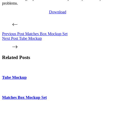
problems.
Download
Previous
Post
Matches Box Mockup Set
Next
Post
Tube Mockup
Related Posts
Tube Mockup
Matches Box Mockup Set