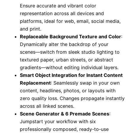
Ensure accurate and vibrant color
representation across all devices and
platforms, ideal for web, email, social media,
and print.
Replaceable Background Texture and Color
:
Dynamically alter the backdrop of your
scenes—switch from sleek studio lighting to
textured paper, urban streets, or abstract
gradients—without editing individual layers.
Smart Object Integration for Instant Content
Replacement
: Seamlessly swap in your own
content, headlines, photos, or layouts with
zero quality loss. Changes propagate instantly
across all linked scenes.
Scene Generator & 6 Premade Scenes
:
Jumpstart your workflow with six
professionally composed, ready-to-use