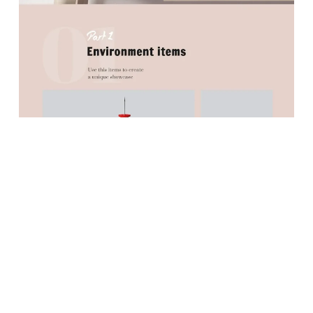
PREVIOUS
NEXT