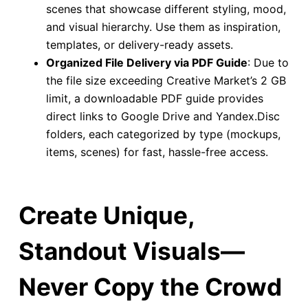
scenes that showcase different styling, mood,
and visual hierarchy. Use them as inspiration,
templates, or delivery-ready assets.
Organized File Delivery via PDF Guide
: Due to
the file size exceeding Creative Market’s 2 GB
limit, a downloadable PDF guide provides
direct links to Google Drive and Yandex.Disc
folders, each categorized by type (mockups,
items, scenes) for fast, hassle-free access.
Create Unique,
Standout Visuals—
Never Copy the Crowd