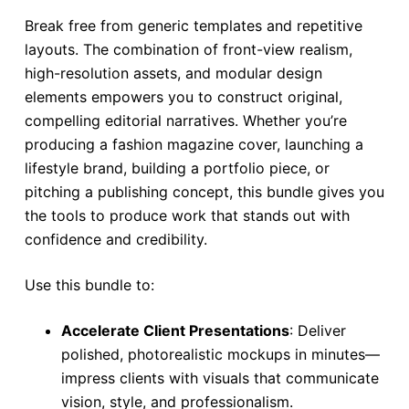
Break free from generic templates and repetitive
layouts. The combination of front-view realism,
high-resolution assets, and modular design
elements empowers you to construct original,
compelling editorial narratives. Whether you’re
producing a fashion magazine cover, launching a
lifestyle brand, building a portfolio piece, or
pitching a publishing concept, this bundle gives you
the tools to produce work that stands out with
confidence and credibility.
Use this bundle to:
Accelerate Client Presentations
: Deliver
polished, photorealistic mockups in minutes—
impress clients with visuals that communicate
vision, style, and professionalism.