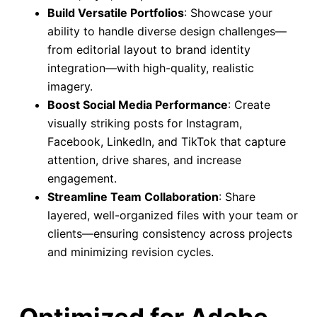
Build Versatile Portfolios
: Showcase your
ability to handle diverse design challenges—
from editorial layout to brand identity
integration—with high-quality, realistic
imagery.
Boost Social Media Performance
: Create
visually striking posts for Instagram,
Facebook, LinkedIn, and TikTok that capture
attention, drive shares, and increase
engagement.
Streamline Team Collaboration
: Share
layered, well-organized files with your team or
clients—ensuring consistency across projects
and minimizing revision cycles.
Optimized for Adobe