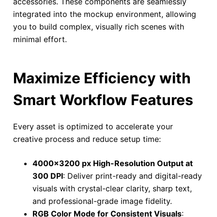
accessories. These components are seamlessly
integrated into the mockup environment, allowing
you to build complex, visually rich scenes with
minimal effort.
Maximize Efficiency with
Smart Workflow Features
Every asset is optimized to accelerate your
creative process and reduce setup time:
4000×3200 px High-Resolution Output at
300 DPI
: Deliver print-ready and digital-ready
visuals with crystal-clear clarity, sharp text,
and professional-grade image fidelity.
RGB Color Mode for Consistent Visuals
: