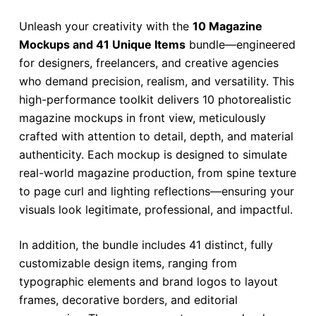
Unleash your creativity with the
10 Magazine
Mockups and 41 Unique Items
bundle—engineered
for designers, freelancers, and creative agencies
who demand precision, realism, and versatility. This
high-performance toolkit delivers 10 photorealistic
magazine mockups in front view, meticulously
crafted with attention to detail, depth, and material
authenticity. Each mockup is designed to simulate
real-world magazine production, from spine texture
to page curl and lighting reflections—ensuring your
visuals look legitimate, professional, and impactful.
In addition, the bundle includes 41 distinct, fully
customizable design items, ranging from
typographic elements and brand logos to layout
frames, decorative borders, and editorial