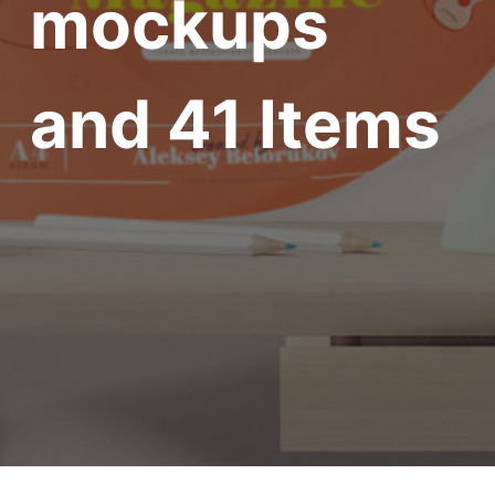
mockups
and 41 Items