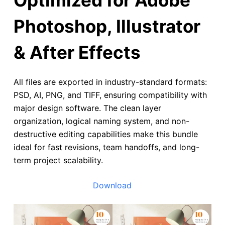
Photoshop, Illustrator
& After Effects
All files are exported in industry-standard formats:
PSD, AI, PNG, and TIFF, ensuring compatibility with
major design software. The clean layer
organization, logical naming system, and non-
destructive editing capabilities make this bundle
ideal for fast revisions, team handoffs, and long-
term project scalability.
Download