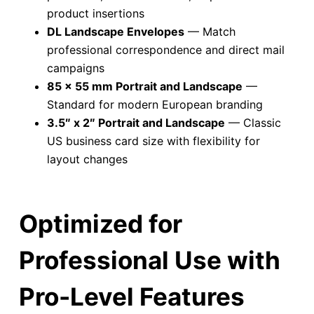
product insertions
DL Landscape Envelopes
— Match
professional correspondence and direct mail
campaigns
85 x 55 mm Portrait and Landscape
—
Standard for modern European branding
3.5″ x 2″ Portrait and Landscape
— Classic
US business card size with flexibility for
layout changes
Optimized for
Professional Use with
Pro-Level Features