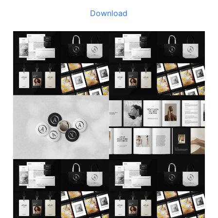
Download