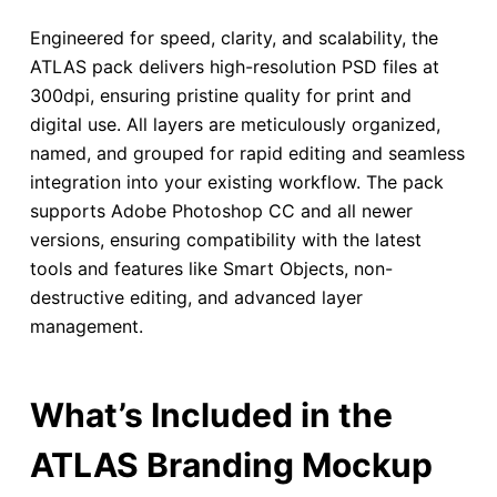
Engineered for speed, clarity, and scalability, the
ATLAS pack delivers high-resolution PSD files at
300dpi, ensuring pristine quality for print and
digital use. All layers are meticulously organized,
named, and grouped for rapid editing and seamless
integration into your existing workflow. The pack
supports Adobe Photoshop CC and all newer
versions, ensuring compatibility with the latest
tools and features like Smart Objects, non-
destructive editing, and advanced layer
management.
What’s Included in the
ATLAS Branding Mockup