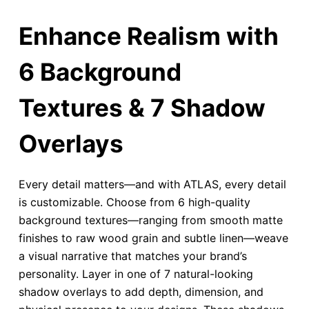
Enhance Realism with
6 Background
Textures & 7 Shadow
Overlays
Every detail matters—and with ATLAS, every detail
is customizable. Choose from 6 high-quality
background textures—ranging from smooth matte
finishes to raw wood grain and subtle linen—weave
a visual narrative that matches your brand’s
personality. Layer in one of 7 natural-looking
shadow overlays to add depth, dimension, and