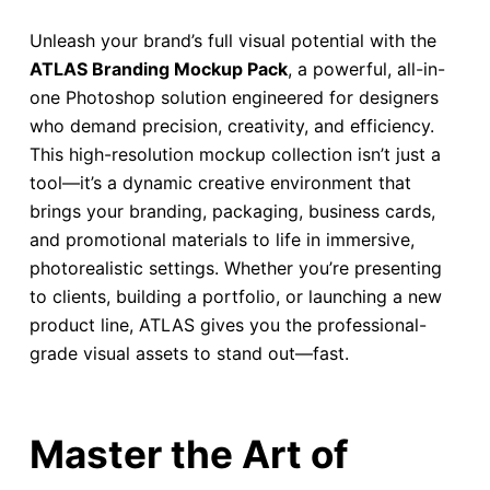
Unleash your brand’s full visual potential with the
ATLAS Branding Mockup Pack
, a powerful, all-in-
one Photoshop solution engineered for designers
who demand precision, creativity, and efficiency.
This high-resolution mockup collection isn’t just a
tool—it’s a dynamic creative environment that
brings your branding, packaging, business cards,
and promotional materials to life in immersive,
photorealistic settings. Whether you’re presenting
to clients, building a portfolio, or launching a new
product line, ATLAS gives you the professional-
grade visual assets to stand out—fast.
Master the Art of