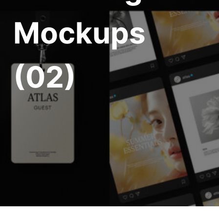
Mockups
(02)