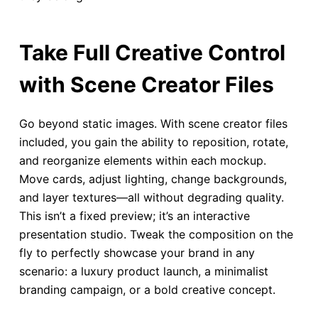
Take Full Creative Control
with Scene Creator Files
Go beyond static images. With scene creator files
included, you gain the ability to reposition, rotate,
and reorganize elements within each mockup.
Move cards, adjust lighting, change backgrounds,
and layer textures—all without degrading quality.
This isn’t a fixed preview; it’s an interactive
presentation studio. Tweak the composition on the
fly to perfectly showcase your brand in any
scenario: a luxury product launch, a minimalist
branding campaign, or a bold creative concept.