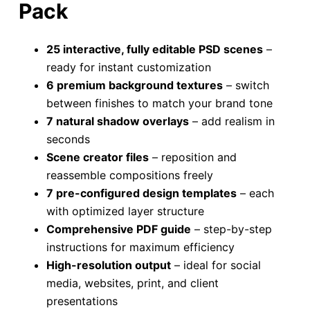
Pack
25 interactive, fully editable PSD scenes
–
ready for instant customization
6 premium background textures
– switch
between finishes to match your brand tone
7 natural shadow overlays
– add realism in
seconds
Scene creator files
– reposition and
reassemble compositions freely
7 pre-configured design templates
– each
with optimized layer structure
Comprehensive PDF guide
– step-by-step
instructions for maximum efficiency
High-resolution output
– ideal for social
media, websites, print, and client
presentations