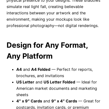
physical presence to your designs. These shadows
simulate real light fall, creating believable
interactions between your artwork and the
environment, making your mockups look like
professional photography—not digital renderings.
Design for Any Format,
Any Platform
A4
and
A4 Folded
— Perfect for reports,
brochures, and invitations
US Letter
and
US Letter Folded
— Ideal for
American market documents and marketing
sheets
4″ x 9″ Cards
and
9″ x 4″ Cards
— Great for
postcards, invitation cards, or premium