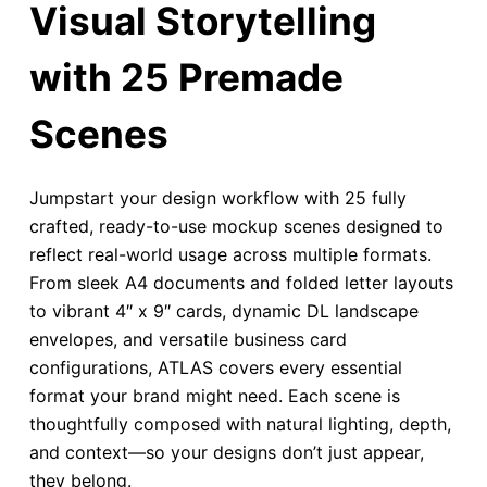
Visual Storytelling
with 25 Premade
Scenes
Jumpstart your design workflow with 25 fully
crafted, ready-to-use mockup scenes designed to
reflect real-world usage across multiple formats.
From sleek A4 documents and folded letter layouts
to vibrant 4″ x 9″ cards, dynamic DL landscape
envelopes, and versatile business card
configurations, ATLAS covers every essential
format your brand might need. Each scene is
thoughtfully composed with natural lighting, depth,
and context—so your designs don’t just appear,
they belong.