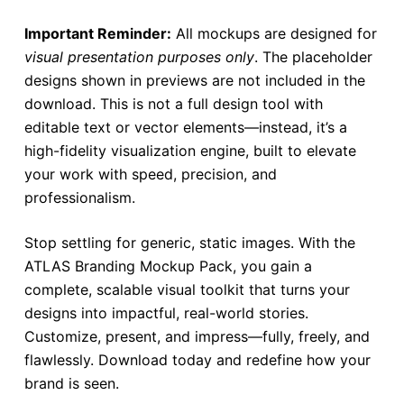
Important Reminder:
All mockups are designed for
visual presentation purposes only
. The placeholder
designs shown in previews are not included in the
download. This is not a full design tool with
editable text or vector elements—instead, it’s a
high-fidelity visualization engine, built to elevate
your work with speed, precision, and
professionalism.
Stop settling for generic, static images. With the
ATLAS Branding Mockup Pack, you gain a
complete, scalable visual toolkit that turns your
designs into impactful, real-world stories.
Customize, present, and impress—fully, freely, and
flawlessly. Download today and redefine how your
brand is seen.