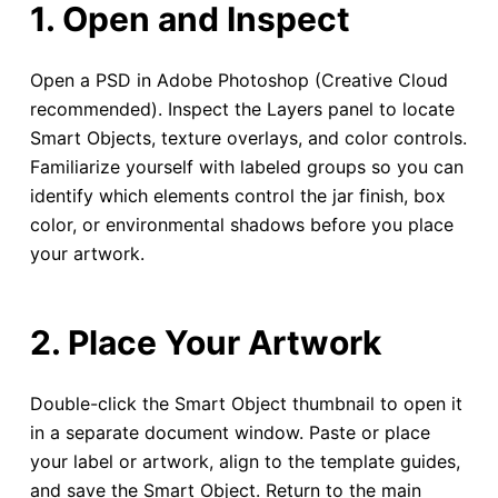
1. Open and Inspect
Open a PSD in Adobe Photoshop (Creative Cloud
recommended). Inspect the Layers panel to locate
Smart Objects, texture overlays, and color controls.
Familiarize yourself with labeled groups so you can
identify which elements control the jar finish, box
color, or environmental shadows before you place
your artwork.
2. Place Your Artwork
Double-click the Smart Object thumbnail to open it
in a separate document window. Paste or place
your label or artwork, align to the template guides,
and save the Smart Object. Return to the main