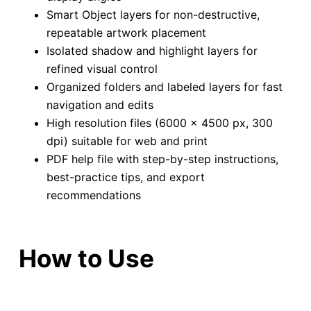
Smart Object layers for non-destructive,
repeatable artwork placement
Isolated shadow and highlight layers for
refined visual control
Organized folders and labeled layers for fast
navigation and edits
High resolution files (6000 × 4500 px, 300
dpi) suitable for web and print
PDF help file with step-by-step instructions,
best-practice tips, and export
recommendations
How to Use