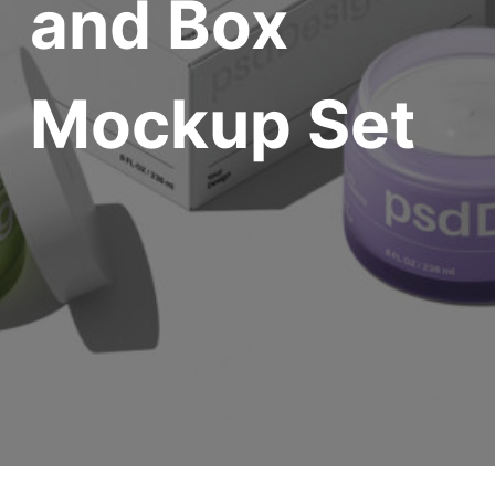
and Box
Mockup Set