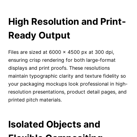
High Resolution and Print-
Ready Output
Files are sized at 6000 × 4500 px at 300 dpi,
ensuring crisp rendering for both large-format
displays and print proofs. These resolutions
maintain typographic clarity and texture fidelity so
your packaging mockups look professional in high-
resolution presentations, product detail pages, and
printed pitch materials.
Isolated Objects and