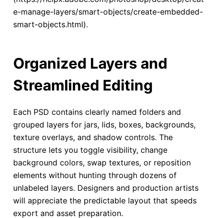
e-manage-layers/smart-objects/create-embedded-
smart-objects.html).
Organized Layers and
Streamlined Editing
Each PSD contains clearly named folders and
grouped layers for jars, lids, boxes, backgrounds,
texture overlays, and shadow controls. The
structure lets you toggle visibility, change
background colors, swap textures, or reposition
elements without hunting through dozens of
unlabeled layers. Designers and production artists
will appreciate the predictable layout that speeds
export and asset preparation.