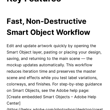
Fast, Non-Destructive
Smart Object Workflow
Edit and update artwork quickly by opening the
Smart Object layer, pasting or placing your design,
saving, and returning to the main scene — the
mockup updates automatically. This workflow
reduces iteration time and preserves the master
scene and effects while you test label variations,
colorways, and finishes. For step-by-step guidance
on Smart Objects, see the Adobe help page:
[Create embedded Smart Objects – Adobe Help
Center]
(https://helpx.adobe.com/photoshop/desktop/creat