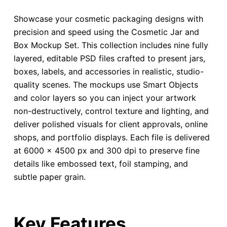
Showcase your cosmetic packaging designs with
precision and speed using the Cosmetic Jar and
Box Mockup Set. This collection includes nine fully
layered, editable PSD files crafted to present jars,
boxes, labels, and accessories in realistic, studio-
quality scenes. The mockups use Smart Objects
and color layers so you can inject your artwork
non-destructively, control texture and lighting, and
deliver polished visuals for client approvals, online
shops, and portfolio displays. Each file is delivered
at 6000 × 4500 px and 300 dpi to preserve fine
details like embossed text, foil stamping, and
subtle paper grain.
Key Features