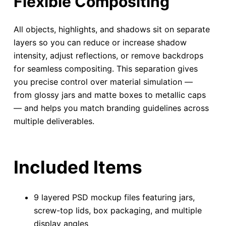
Flexible Compositing
All objects, highlights, and shadows sit on separate
layers so you can reduce or increase shadow
intensity, adjust reflections, or remove backdrops
for seamless compositing. This separation gives
you precise control over material simulation —
from glossy jars and matte boxes to metallic caps
— and helps you match branding guidelines across
multiple deliverables.
Included Items
9 layered PSD mockup files featuring jars,
screw-top lids, box packaging, and multiple
display angles