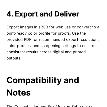
4. Export and Deliver
Export images in sRGB for web use or convert to a
print-ready color profile for proofs. Use the
provided PDF for recommended export resolutions,
color profiles, and sharpening settings to ensure
consistent results across digital and printed
outputs.
Compatibility and
Notes
The Cosmetic Jar and Box Mockup Set requires