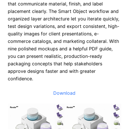
that communicate material, finish, and label
placement clearly. The Smart Object workflow and
organized layer architecture let you iterate quickly,
test design variations, and export consistent, high-
quality images for client presentations, e-
commerce catalogs, and marketing collateral. With
nine polished mockups and a helpful PDF guide,
you can present realistic, production-ready
packaging concepts that help stakeholders
approve designs faster and with greater
confidence.
Download