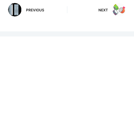
PREVIOUS
NEXT
Related Posts