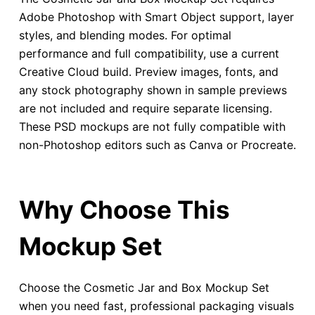
Adobe Photoshop with Smart Object support, layer
styles, and blending modes. For optimal
performance and full compatibility, use a current
Creative Cloud build. Preview images, fonts, and
any stock photography shown in sample previews
are not included and require separate licensing.
These PSD mockups are not fully compatible with
non-Photoshop editors such as Canva or Procreate.
Why Choose This
Mockup Set
Choose the Cosmetic Jar and Box Mockup Set
when you need fast, professional packaging visuals