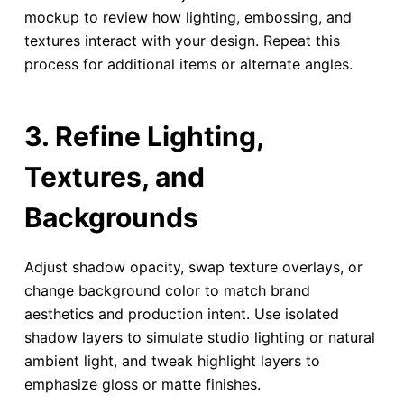
mockup to review how lighting, embossing, and
textures interact with your design. Repeat this
process for additional items or alternate angles.
3. Refine Lighting,
Textures, and
Backgrounds
Adjust shadow opacity, swap texture overlays, or
change background color to match brand
aesthetics and production intent. Use isolated
shadow layers to simulate studio lighting or natural
ambient light, and tweak highlight layers to
emphasize gloss or matte finishes.