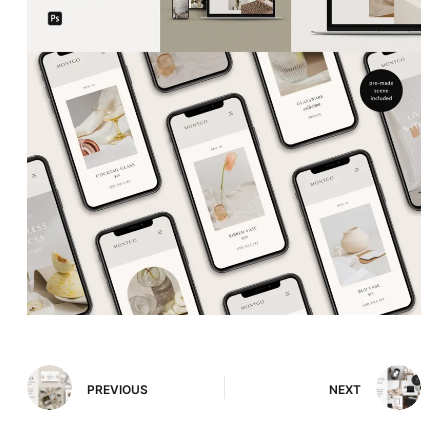
PREVIOUS
NEXT