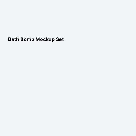
Bath Bomb Mockup Set