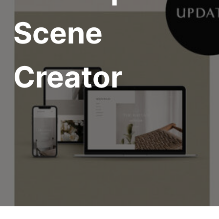
Scene
Creator