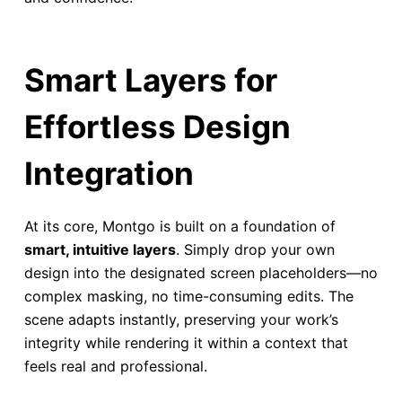
Smart Layers for
Effortless Design
Integration
At its core, Montgo is built on a foundation of
smart, intuitive layers
. Simply drop your own
design into the designated screen placeholders—no
complex masking, no time-consuming edits. The
scene adapts instantly, preserving your work’s
integrity while rendering it within a context that
feels real and professional.