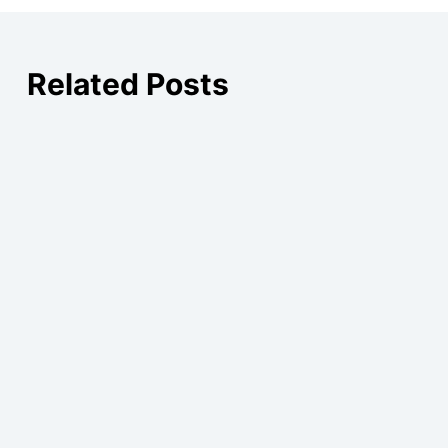
Related Posts