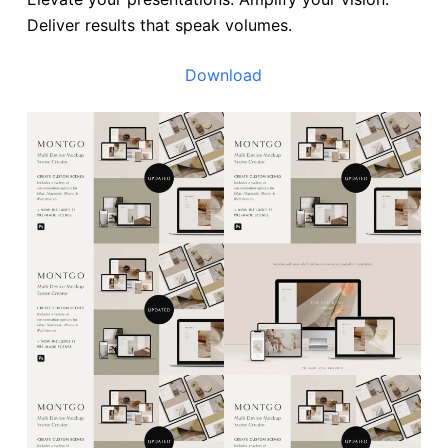
Deliver results that speak volumes.
Download