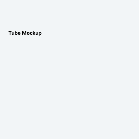
Tube Mockup