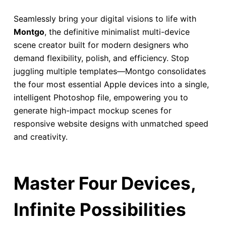
Seamlessly bring your digital visions to life with
Montgo
, the definitive minimalist multi-device
scene creator built for modern designers who
demand flexibility, polish, and efficiency. Stop
juggling multiple templates—Montgo consolidates
the four most essential Apple devices into a single,
intelligent Photoshop file, empowering you to
generate high-impact mockup scenes for
responsive website designs with unmatched speed
and creativity.
Master Four Devices,
Infinite Possibilities