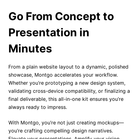
Go From Concept to
Presentation in
Minutes
From a plain website layout to a dynamic, polished
showcase, Montgo accelerates your workflow.
Whether you’re prototyping a new design system,
validating cross-device compatibility, or finalizing a
final deliverable, this all-in-one kit ensures you’re
always ready to impress.
With Montgo, you’re not just creating mockups—
you’re crafting compelling design narratives.
Elevate your presentations. Amplify your vision.