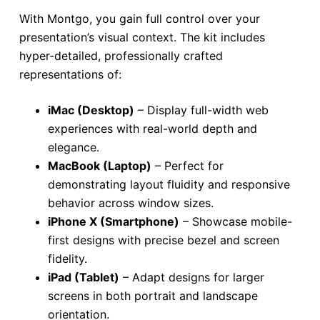
With Montgo, you gain full control over your
presentation’s visual context. The kit includes
hyper-detailed, professionally crafted
representations of:
iMac (Desktop)
– Display full-width web
experiences with real-world depth and
elegance.
MacBook (Laptop)
– Perfect for
demonstrating layout fluidity and responsive
behavior across window sizes.
iPhone X (Smartphone)
– Showcase mobile-
first designs with precise bezel and screen
fidelity.
iPad (Tablet)
– Adapt designs for larger
screens in both portrait and landscape
orientation.