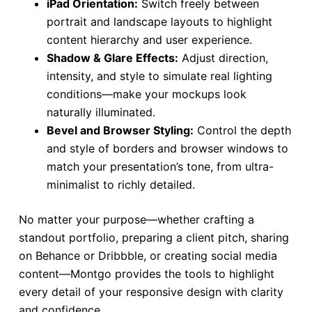
iPad Orientation:
Switch freely between
portrait and landscape layouts to highlight
content hierarchy and user experience.
Shadow & Glare Effects:
Adjust direction,
intensity, and style to simulate real lighting
conditions—make your mockups look
naturally illuminated.
Bevel and Browser Styling:
Control the depth
and style of borders and browser windows to
match your presentation’s tone, from ultra-
minimalist to richly detailed.
No matter your purpose—whether crafting a
standout portfolio, preparing a client pitch, sharing
on Behance or Dribbble, or creating social media
content—Montgo provides the tools to highlight
every detail of your responsive design with clarity
and confidence.