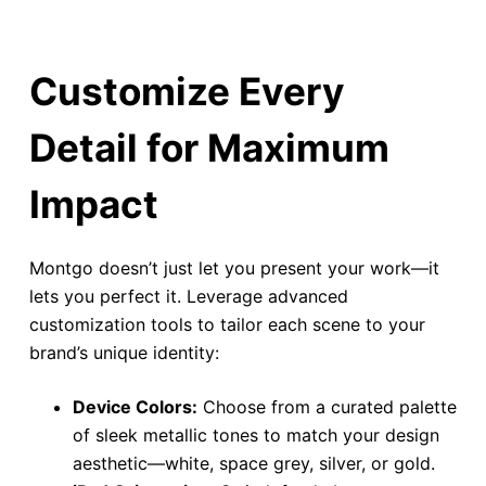
Customize Every
Detail for Maximum
Impact
Montgo doesn’t just let you present your work—it
lets you perfect it. Leverage advanced
customization tools to tailor each scene to your
brand’s unique identity:
Device Colors:
Choose from a curated palette
of sleek metallic tones to match your design
aesthetic—white, space grey, silver, or gold.