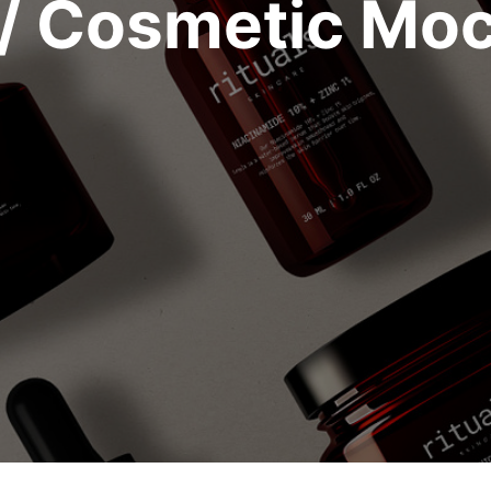
/ Cosmetic Mo