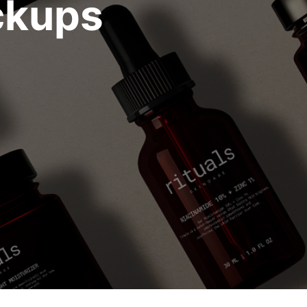
ckups