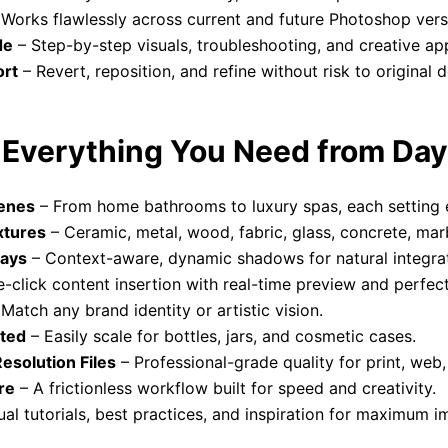
Works flawlessly across current and future Photoshop vers
de
– Step-by-step visuals, troubleshooting, and creative app
ort
– Revert, reposition, and refine without risk to original d
– Everything You Need from Da
cenes
– From home bathrooms to luxury spas, each setting 
xtures
– Ceramic, metal, wood, fabric, glass, concrete, marb
lays
– Context-aware, dynamic shadows for natural integrat
-click content insertion with real-time preview and perfect
Match any brand identity or artistic vision.
rted
– Easily scale for bottles, jars, and cosmetic cases.
solution Files
– Professional-grade quality for print, web,
re
– A frictionless workflow built for speed and creativity.
ual tutorials, best practices, and inspiration for maximum i