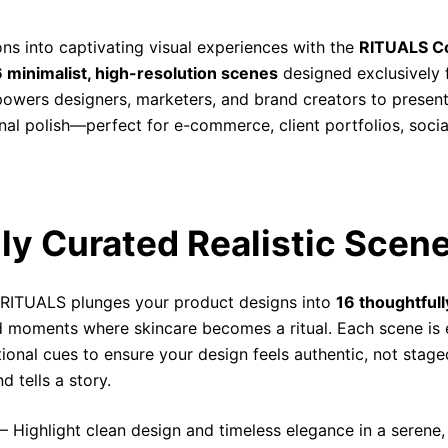
ns into captivating visual experiences with the
RITUALS C
 minimalist, high-resolution scenes
designed exclusively 
empowers designers, marketers, and brand creators to prese
ional polish—perfect for e-commerce, client portfolios, so
lly Curated Realistic Scen
 RITUALS plunges your product designs into
16 thoughtfull
d moments where skincare becomes a ritual. Each scene is e
ional cues to ensure your design feels authentic, not stag
 tells a story.
– Highlight clean design and timeless elegance in a serene, c