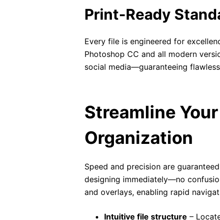
Print-Ready Stand
Every file is engineered for excelle
Photoshop CC and all modern versions
social media—guaranteeing flawless cl
Streamline Your 
Organization
Speed and precision are guaranteed
designing immediately—no confusion,
and overlays, enabling rapid navigat
Intuitive file structure
– Locate