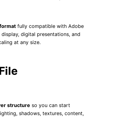
format
fully compatible with Adobe
display, digital presentations, and
aling at any size.
File
yer structure
so you can start
ghting, shadows, textures, content,