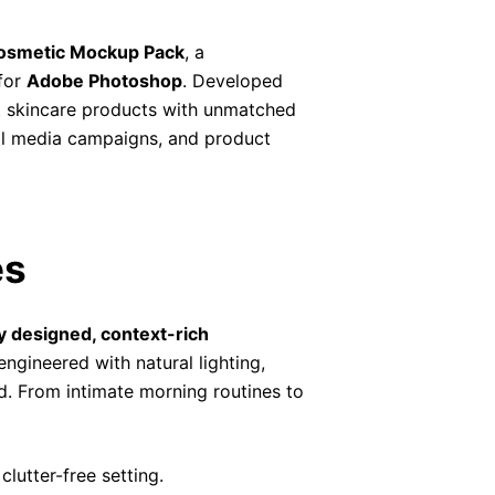
osmetic Mockup Pack
, a
for
Adobe Photoshop
. Developed
nt skincare products with unmatched
cial media campaigns, and product
es
y designed, context-rich
ngineered with natural lighting,
ed. From intimate morning routines to
lutter-free setting.