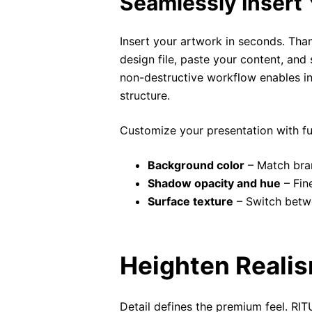
Seamlessly Insert 
Insert your artwork in seconds. Tha
design file, paste your content, and
non-destructive workflow enables infin
structure.
Customize your presentation with ful
Background color
– Match bran
Shadow opacity and hue
– Fine
Surface texture
– Switch betwe
Heighten Realis
Detail defines the premium feel. RI