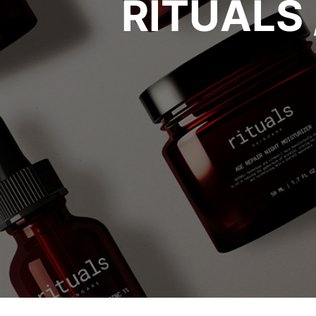
RITUALS 