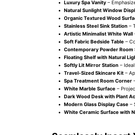
Luxury Spa Vanity
– Emphasize 
Natural Sunlight Window Disp
Organic Textured Wood Surfa
Stainless Steel Sink Station
– T
Artistic Minimalist White Wall
Soft Fabric Bedside Table
– Co
Contemporary Powder Room S
Floating Shelf with Natural Lig
Softly Lit Mirror Station
– Ideal
Travel-Sized Skincare Kit
– Ap
Spa Treatment Room Corner
–
White Marble Surface
– Project
Dark Wood Desk with Plant A
Modern Glass Display Case
– 
White Ceramic Surface with 