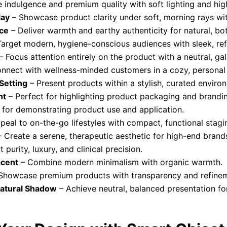
indulgence and premium quality with soft lighting and high
lay
– Showcase product clarity under soft, morning rays with
ce
– Deliver warmth and earthy authenticity for natural, bo
arget modern, hygiene-conscious audiences with sleek, refl
– Focus attention entirely on the product with a neutral, ga
nnect with wellness-minded customers in a cozy, personal
etting
– Present products within a stylish, curated enviro
ht
– Perfect for highlighting product packaging and brandi
 for demonstrating product use and application.
peal to on-the-go lifestyles with compact, functional stagi
 Create a serene, therapeutic aesthetic for high-end brand
 purity, luxury, and clinical precision.
ccent
– Combine modern minimalism with organic warmth.
Showcase premium products with transparency and refine
Natural Shadow
– Achieve neutral, balanced presentation fo