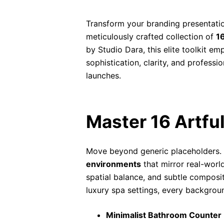
Transform your branding presentatio
meticulously crafted collection of
16
by Studio Dara, this elite toolkit 
sophistication, clarity, and profess
launches.
Master 16 Artfu
Move beyond generic placeholders.
environments
that mirror real-worl
spatial balance, and subtle composit
luxury spa settings, every background
Minimalist Bathroom Counter