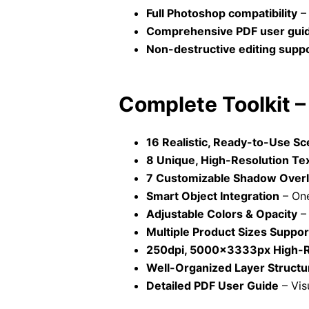
Full Photoshop compatibility
– 
Comprehensive PDF user gui
Non-destructive editing supp
Complete Toolkit 
16 Realistic, Ready-to-Use S
8 Unique, High-Resolution Te
7 Customizable Shadow Over
Smart Object Integration
– One
Adjustable Colors & Opacity
– 
Multiple Product Sizes Suppo
250dpi, 5000x3333px High-Re
Well-Organized Layer Structu
Detailed PDF User Guide
– Vis