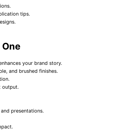
ions.
lication tips.
esigns.
y One
enhances your brand story.
le, and brushed finishes.
ion.
 output.
 and presentations.
mpact.