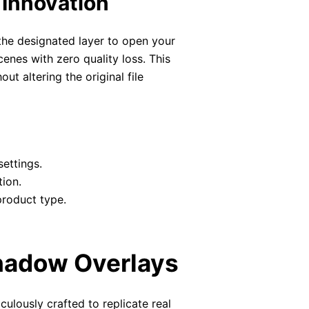
 Innovation
 the designated layer to open your
enes with zero quality loss. This
ut altering the original file
settings.
tion.
product type.
Shadow Overlays
culously crafted to replicate real