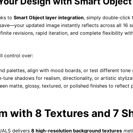
Your Design with Smart Object
nks to
Smart Object layer integration
, simply double-click
 save—your updated image instantly reflects across all 16 sc
ite revisions, rapid iteration, and complete flexibility witho
l control over:
d palettes, align with mood boards, or test different tone 
-tune shadows for realism, directionality, or artistic styliza
en matte, glossy, textured, or polished finishes to reflect 
m with 8 Textures and 7 
TUALS delivers
8 high-resolution background textures
meti