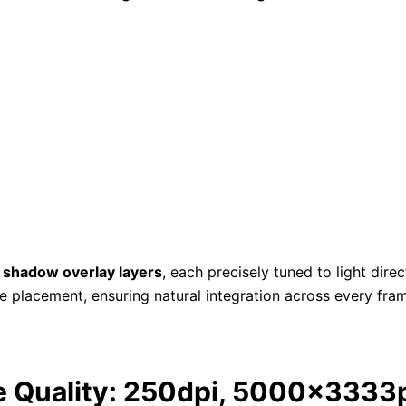
 shadow overlay layers
, each precisely tuned to light dire
e placement, ensuring natural integration across every fr
e Quality: 250dpi, 5000x3333p