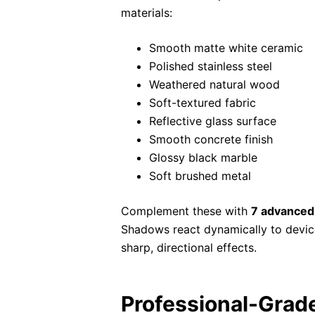
materials:
Smooth matte white ceramic
Polished stainless steel
Weathered natural wood
Soft-textured fabric
Reflective glass surface
Smooth concrete finish
Glossy black marble
Soft brushed metal
Complement these with
7 advanced
Shadows react dynamically to devic
sharp, directional effects.
Professional-Grad