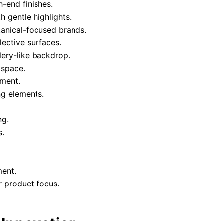
-end finishes.
 gentle highlights.
tanical-focused brands.
ective surfaces.
llery-like backdrop.
 space.
nment.
ng elements.
ng.
s.
ment.
r product focus.