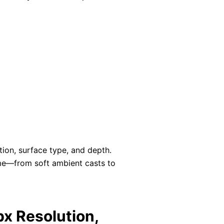
ction, surface type, and depth.
ame—from soft ambient casts to
x Resolution,