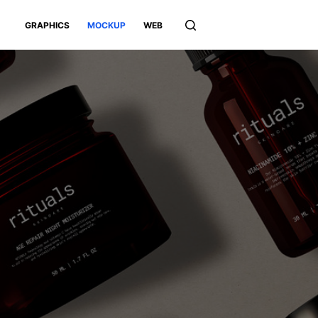
GRAPHICS
MOCKUP
WEB