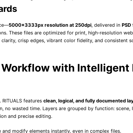
ards
nce—
5000x3333px resolution at 250dpi
, delivered in
PSD 
. These files are optimized for print, high-resolution web 
arity, crisp edges, vibrant color fidelity, and consistent sc
Workflow with Intelligent 
. RITUALS features
clean, logical, and fully documented la
 no wasted time. Layers are grouped by function: scene, li
ion and precise editing.
 and modify elements instantly, even in complex files.